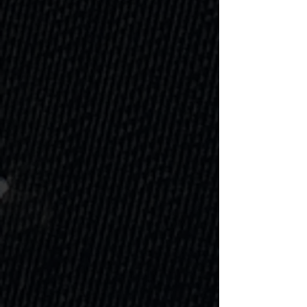
Swimming Pool
A swimming pool changes
everything. Relaxation, exercise,
family time, jump on in to your
new way of living!
Learn more
Water Feature