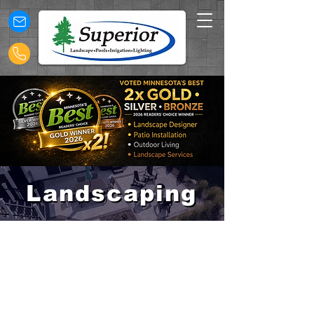
Landscaping
Landscaping