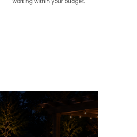
working within your budget.
Financing Options
Flexible Financing
for
Outdoor Projects
Explore payment options for patios,
pools, retaining walls, irrigation,