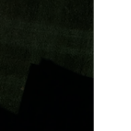
Paver patios is the cornerstone of
Superior's exquisite work. Large
yards and small, we can redefine
your space!
Message us today!
Outdoor Kitchen