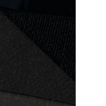
audio, and gardens, uneven ground
is a thing of the past with Superior!
Learn more
Fire Feature
Boulder walls, cinder blocks, lighting,
audio, and gardens, uneven ground
is a thing of the past with Superior!