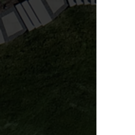
Lighting and audio bring your
landscape to life. We highly
recommend these important
features to maximize your space!
Learn more
Irrigation