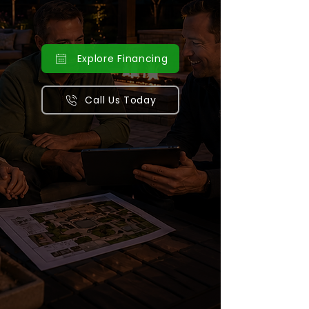
outdoor kitchens, and complete
backyard transformations.
Explore Financing
Call Us Today
Serving Minnesota & Wisconsin
homeowners with award-winning
outdoor construction and design.
Financing options that make your
landscape vision a reality.