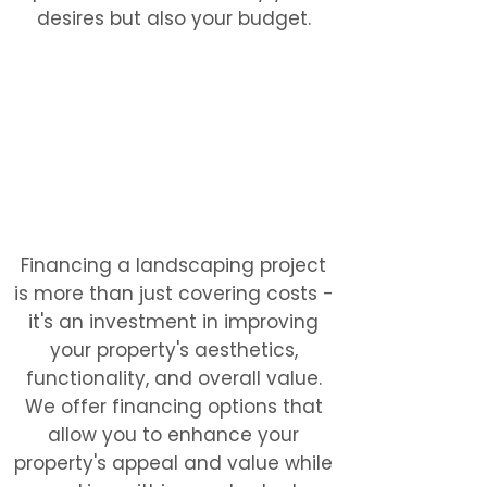
desires but also your budget.
Financing a landscaping project
is more than just covering costs -
it's an investment in improving
your property's aesthetics,
functionality, and overall value.
We offer financing options that
allow you to enhance your
property's appeal and value while