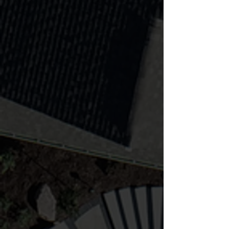
Water features offer serenity and
elegance as a crowning touch to
any landscape project!
Learn more
Lighting & Audio