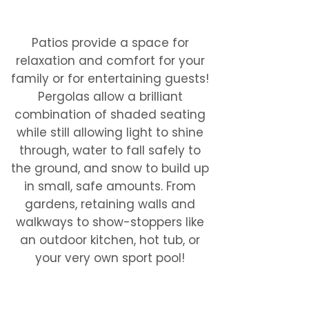
done!
Patios provide a space for
relaxation and comfort for your
family or for entertaining guests!
Pergolas allow a brilliant
combination of shaded seating
while still allowing light to shine
through, water to fall safely to
the ground, and snow to build up
in small, safe amounts. From
gardens, retaining walls and
walkways to show-stoppers like
an outdoor kitchen, hot tub, or
your very own sport pool!