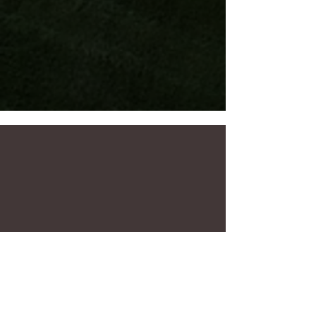
Ensure your water bill is low and your
lawn is looking its best with Superior's
automated irrigation program!
Learn more
Message a Superior
Designer today!
Contact
Planning Guide
Your partner from dream to