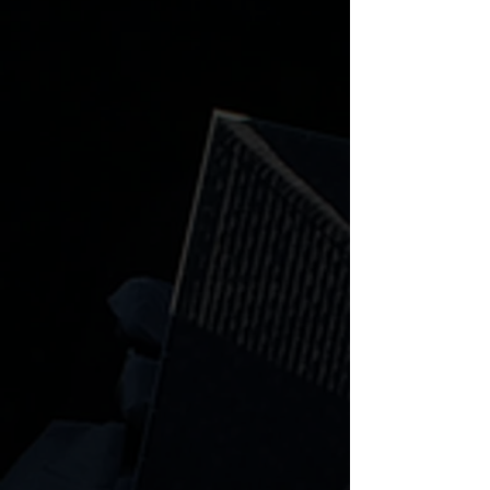
Is there anything better than
cooking for your friends and family
outside? We don't think so! Explore
our outdoor kitchen options today.
Learn more
Retaining Wall
Boulder walls, cinder blocks, lighting,