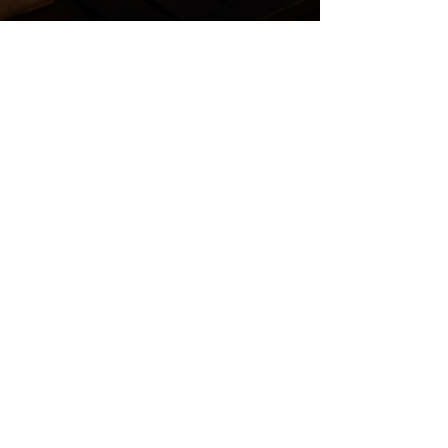
SERVICE AREAS
Proudly Serving the
Twin Cities and
Western Wisconsin
From Maplewood and Woodbury to
Stillwater, Eagan, Minneapolis, and
Hudson, our team helps
homeowners plan landscape,
irrigation, patio, pool, and outdoor
living projects across the region.
VIEW ALL SERVICE AREAS