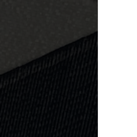
Learn more
Driveway
Asphalt, paver block, or concrete,
Superior has your curb appeal and
then some!
Learn more