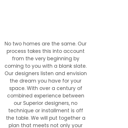
No two homes are the same. Our
process takes this into account
from the very beginning by
coming to you with a blank slate.
Our designers listen and envision
the dream you have for your
space. With over a century of
combined experience between
our Superior designers, no
technique or installment is off
the table. We will put together a
plan that meets not only your