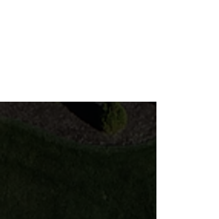
Popular Features
Make your patio come to life!
Paver Patio