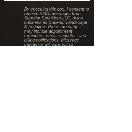
By checking this box, I consent to
receive SMS messages from
Superior Sprinklers LLC, doing
business as Superior Landscape
& Irrigation. These messages
may include appointment
reminders, service updates, and
billing notifications. Message
frequency will vary, with a
maximum of two messages per
week. Standard messaging and
data rates may apply based on
your mobile carrier's pricing plan.
You can reply "STOP" at any time
to opt out or "HELP" for
assistance. For more details,
contact us at
info@SuperiorTC.com, call 651-
246-5716, or visit our Terms of
Service
at https://www.superiortc.com/ter
msofservice
Submit