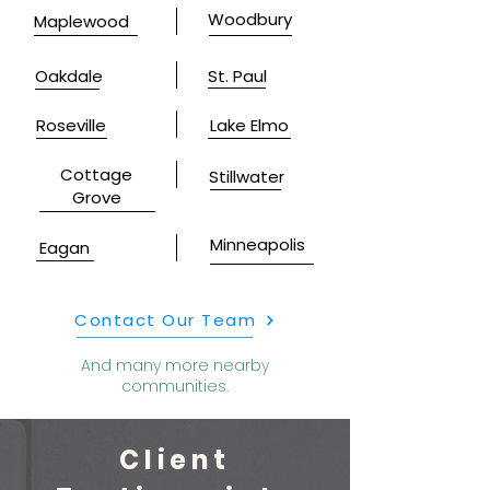
Woodbury
Maplewood
Oakdale
St. Paul
Roseville
Lake Elmo
Cottage
Stillwater
Grove
Minneapolis
Eagan
Contact Our Team
And many more nearby
communities.
Client