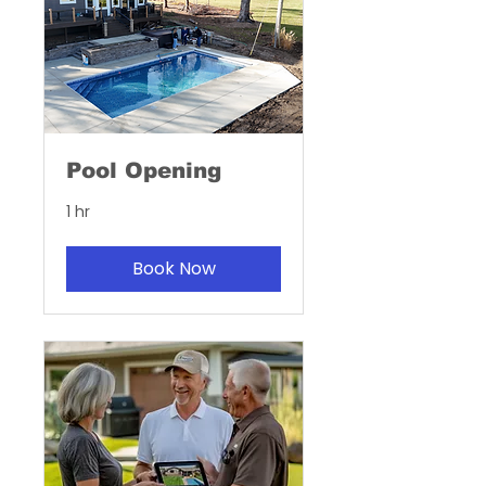
Pool Opening
1 hr
Book Now