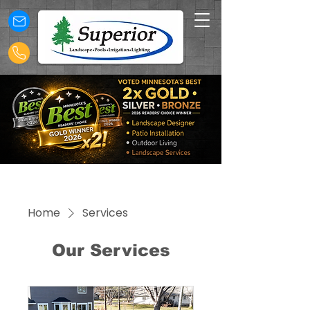
Home
Services
Our Services