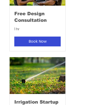
Free Design
Consultation
1 hr
Book Now
Irrigation Startup