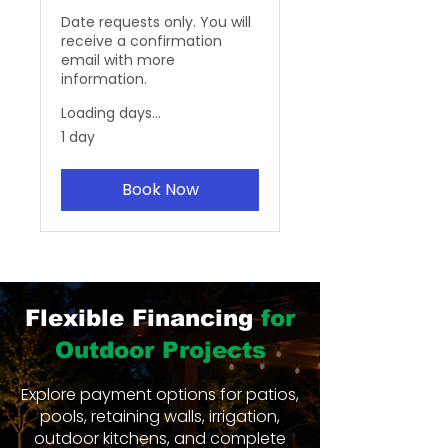
Date requests only. You will
receive a confirmation
email with more
information.
Loading days...
1 day
Book Now
Flexible Financing
for
Outdoor Projects
Explore payment options for patios,
pools, retaining walls, irrigation,
outdoor kitchens, and complete