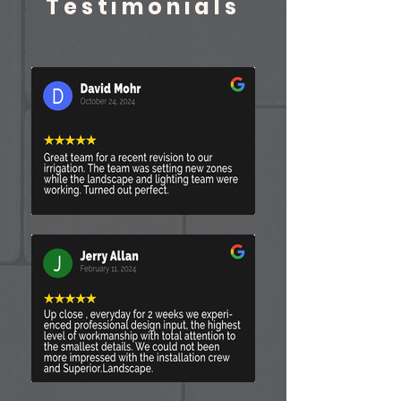
Testimonials