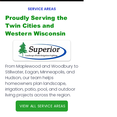
SERVICE AREAS
Proudly Serving the
Twin Cities and
Western Wisconsin
From Maplewood and Woodbury to
Stillwater, Eagan, Minneapolis, and
Hudson, our team helps
homeowners plan landscape,
irrigation, patio, pool, and outdoor
living projects across the region.
VIEW ALL SERVICE AREAS