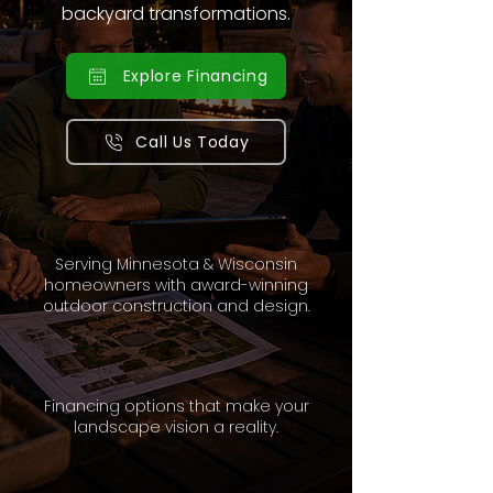
backyard transformations.
Explore Financing
Call Us Today
Serving Minnesota & Wisconsin
homeowners with award-winning
outdoor construction and design.
Financing options that make your
landscape vision a reality.