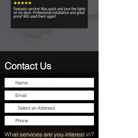
Contact Us
What services are you interest in?