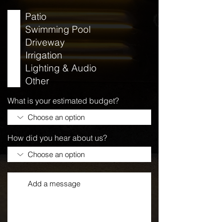
Patio
Swimming Pool
Driveway
Irrigation
Lighting & Audio
Other
What is your estimated budget?
How did you hear about us?