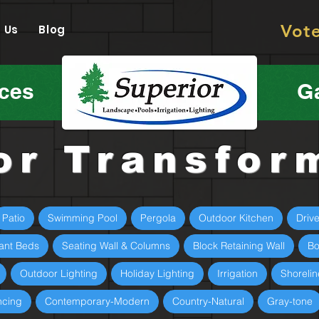
Vot
 Us
Blog
ices
Ga
or Transfor
Patio
Swimming Pool
Pergola
Outdoor Kitchen
Driv
ant Beds
Seating Wall & Columns
Block Retaining Wall
Bo
Outdoor Lighting
Holiday Lighting
Irrigation
Shorelin
ncing
Contemporary-Modern
Country-Natural
Gray-tone