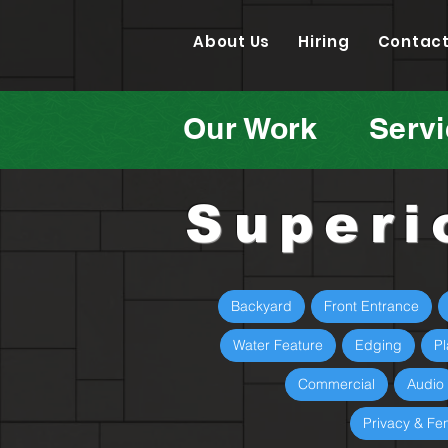
About Us
Hiring
Contact
Our Work
Serv
Superi
Backyard
Front Entrance
Water Feature
Edging
Pl
Commercial
Audio
Privacy & Fe