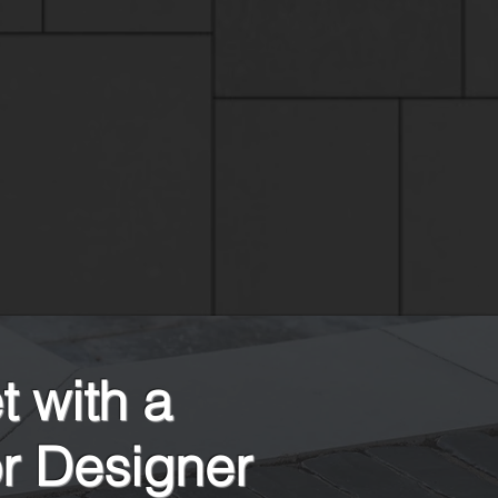
 with a
r Designer