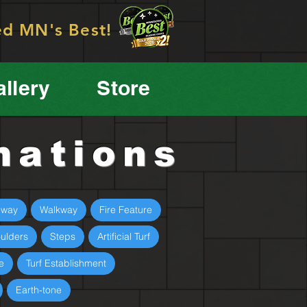
ed MN's Best!
llery
Store
mations
eway
Walkway
Fire Feature
ulders
Steps
Artificial Turf
e
Turf Establishment
Earth-tone