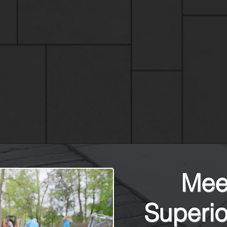
Meet
Superio