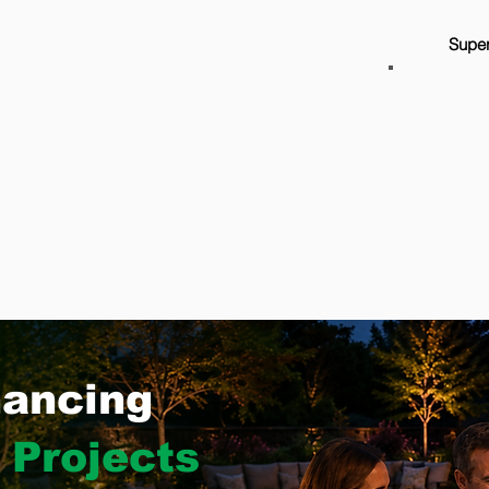
Super
nancing
 Projects