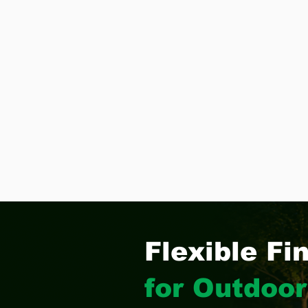
Flexible Fi
for Outdoor