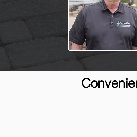
Convenien