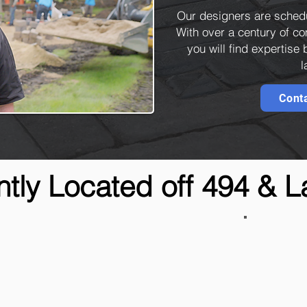
Our designers are sched
With over a century of 
you will find expertise
l
Cont
tly Located off 494 & 