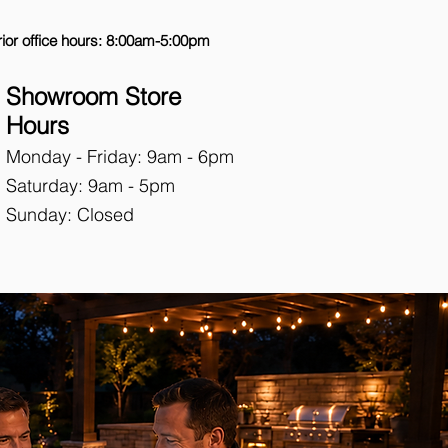
ior office hours: 8:00am-5:00pm
Showroom Store
Hours
Monday - Friday: 9
am - 6pm
Saturday: 9am - 5pm
Sunday: Closed