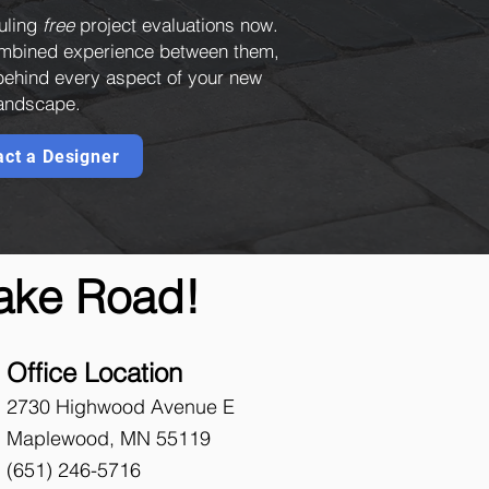
uling
free
project evaluations now.
combined experience between them,
 behind every aspect of your new
andscape.
act a Designer
Lake Road!
Office Location
2730 Highwood Avenue E
Maplewood, MN 55119
(651)
246-5716