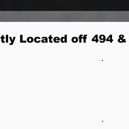
tly Located off 494 &