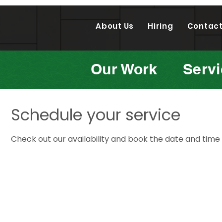
About Us
Hiring
Contact
Our Work
Serv
Schedule your service
Check out our availability and book the date and time