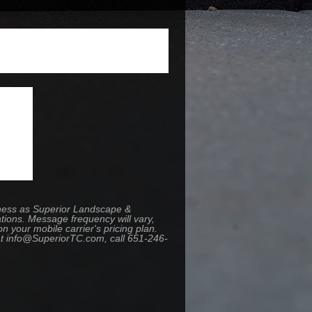
iness as Superior Landscape &
tions. Message frequency will vary,
your mobile carrier's pricing plan.
 at info@SuperiorTC.com, call 651-246-