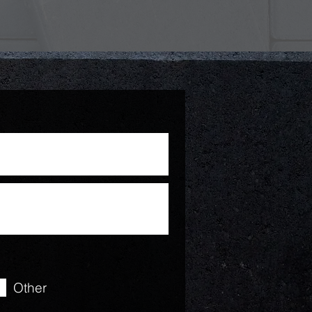
Other