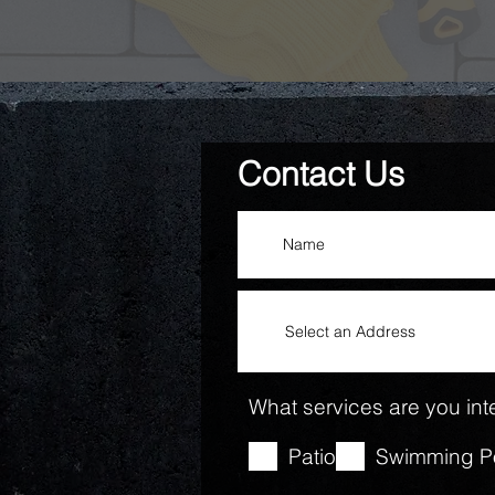
Contact Us
What services are you inte
Patio
Swimming P