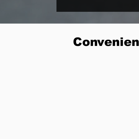
Convenien