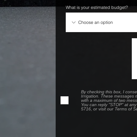
What is your estimated budget?
By checking this box, I con
Irrigation. These messages m
with a maximum of two messa
You can reply "STOP" at any 
5716, or visit our Terms of S