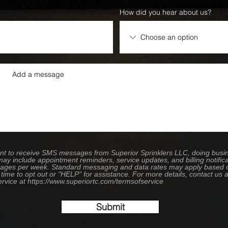
How did you hear about us?
sent to receive SMS messages from Superior Sprinklers LLC, doing bus
ay include appointment reminders, service updates, and billing notifica
ges per week. Standard messaging and data rates may apply based on 
time to opt out or "HELP" for assistance. For more details, contact us
ervice at https://www.superiortc.com/termsofservice
Submit