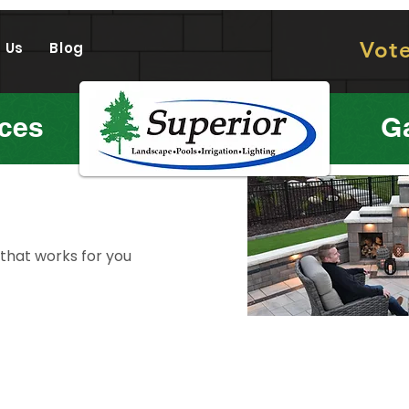
Vot
 Us
Blog
ices
Ga
 that works for you