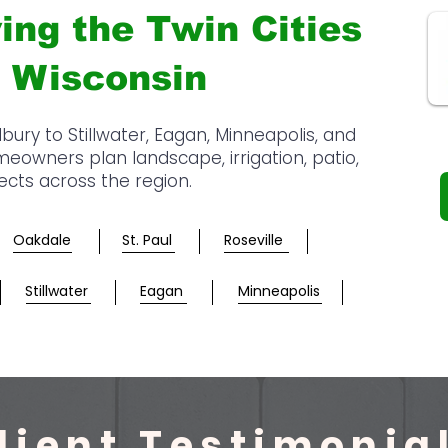
ing the Twin Cities
 Wisconsin
y to Stillwater, Eagan, Minneapolis, and
owners plan landscape, irrigation, patio,
jects across the region.
Oakdale
St. Paul
Roseville
Stillwater
Eagan
Minneapolis
lient Testimonia