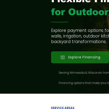
for Outdoor
Explore payment options for 
walls, irrigation, outdoor k
backyard transformations.
Explore Financing
Serving Minnesota & Wisconsin ho
Financing options that make your la
SERVICE AREAS