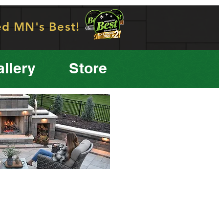
ed MN's Best!
llery
Store