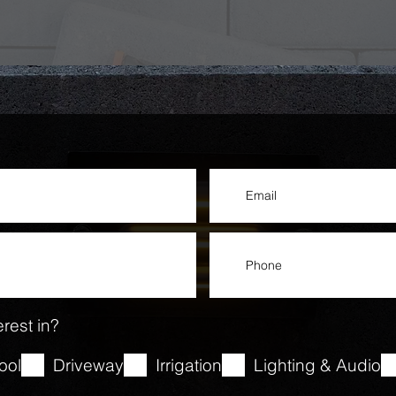
rest in?
ool
Driveway
Irrigation
Lighting & Audio