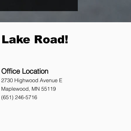
 Lake Road!
Office Location
2730 Highwood Avenue E
Maplewood, MN 55119
(651)
246-5716