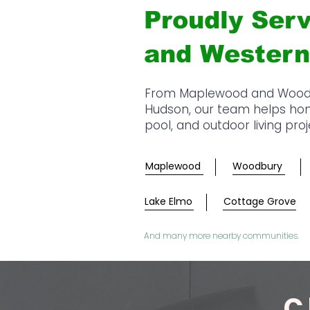
Proudly Serv
and Western
From Maplewood and Woodbur
Hudson, our team helps home
pool, and outdoor living pro
Maplewood
Woodbury
Lake Elmo
Cottage Grove
And many more nearby communities.
C