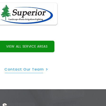
VIEW ALL SERVICE AREAS
Contact Our Team
ls