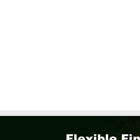
Flexible Fi