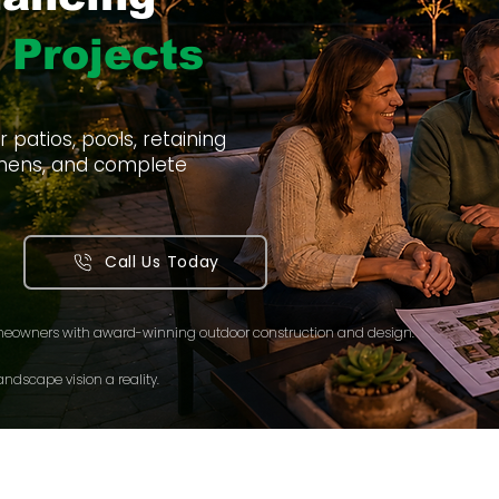
 Projects
patios, pools, retaining
itchens, and complete
Call Us Today
meowners with award-winning outdoor construction and design.
ndscape vision a reality.