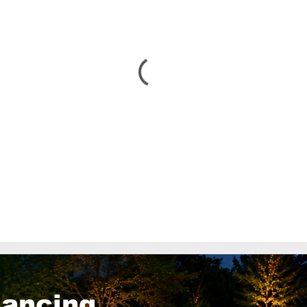
nancing