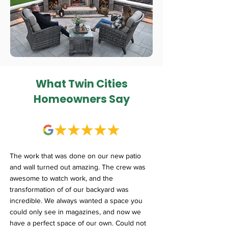
What Twin Cities
Homeowners Say
The work that was done on our new patio
and wall turned out amazing. The crew was
awesome to watch work, and the
transformation of of our backyard was
incredible. We always wanted a space you
could only see in magazines, and now we
have a perfect space of our own. Could not