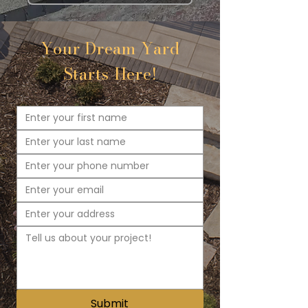
Your Dream Yard
Starts Here!
Submit