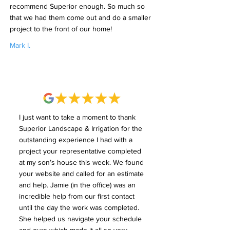
recommend Superior enough. So much so
that we had them come out and do a smaller
project to the front of our home!
Mark I.
I just want to take a moment to thank
Superior Landscape & Irrigation for the
outstanding experience I had with a
project your representative completed
at my son’s house this week. We found
your website and called for an estimate
and help. Jamie (in the office) was an
incredible help from our first contact
until the day the work was completed.
She helped us navigate your schedule