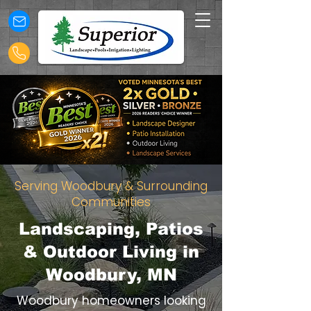
Serving Woodbury & Surrounding
Communities
Landscaping, Patios
& Outdoor Living in
Woodbury, MN
Woodbury homeowners looking