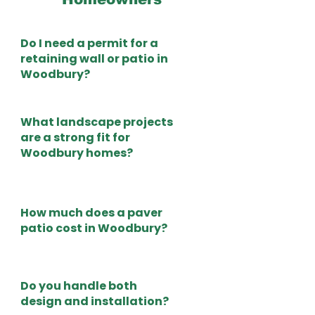
Do I need a permit for a
retaining wall or patio in
Woodbury?
What landscape projects
are a strong fit for
Woodbury homes?
How much does a paver
patio cost in Woodbury?
Do you handle both
design and installation?