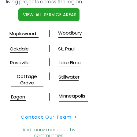
living projects across the region.
VIEW ALL SERVICE AREAS
Woodbury
Maplewood
Oakdale
St. Paul
Roseville
Lake Elmo
Cottage
Stillwater
Grove
Minneapolis
Eagan
Contact Our Team
And many more nearby
communities.