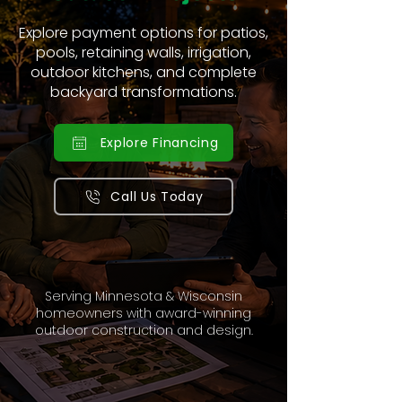
Explore payment options for patios,
pools, retaining walls, irrigation,
outdoor kitchens, and complete
backyard transformations.
Explore Financing
Call Us Today
Serving Minnesota & Wisconsin
homeowners with award-winning
outdoor construction and design.