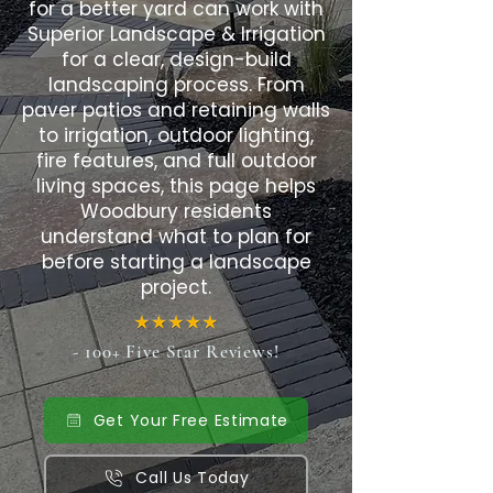
for a better yard can work with
Superior Landscape & Irrigation
for a clear, design-build
landscaping process. From
paver patios and retaining walls
to irrigation, outdoor lighting,
fire features, and full outdoor
living spaces, this page helps
Woodbury residents
understand what to plan for
before starting a landscape
project.
- 100+ Five Star Reviews!
Get Your Free Estimate
Call Us Today