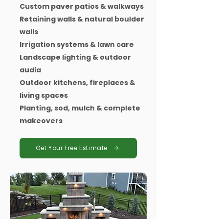
Custom paver patios & walkways
Retaining walls & natural boulder
walls
Irrigation systems & lawn care
Landscape lighting & outdoor
audia
Outdoor kitchens, fireplaces &
living spaces
Planting, sod, mulch & complete
makeovers
Get Your Free Estimate