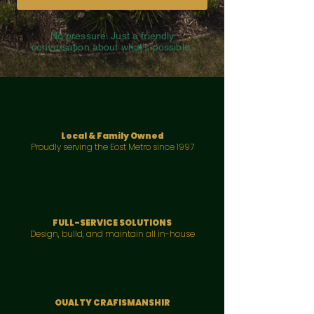
No pressure. Just a friendly
conversation about what's possible.
Local & Family Owned
Proudly serving the Eost Metro since 1997
FULL-SERVICE SOLUTIONS
Design, bulld, and maintain all in-house
OUALTY CRAFISMANSHIR