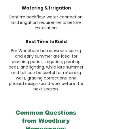
Watering & Irrigation
Confirm backflow, water connection,
and irrigation requirements before
installation.
Best Time to Build
For Woodbury homeowners, spring
and early summer are ideal for
planning patios, irrigation, planting
beds, and lighting, while late summer
and fall can be useful for retaining
walls, grading corrections, and
phased design-build work before the
next season.
Common Questions
from Woodbury
Homeowners