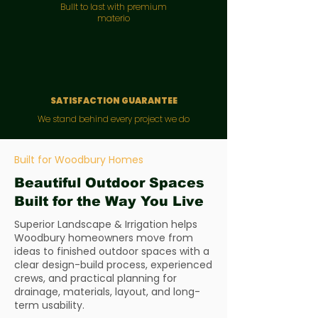
Bullt to last with premium
materio
SATISFACTION GUARANTEE
We stand behind every project we do
Built for Woodbury Homes
Beautiful Outdoor Spaces
Built for the Way You Live
Superior Landscape & Irrigation helps
Woodbury homeowners move from
ideas to finished outdoor spaces with a
clear design-build process, experienced
crews, and practical planning for
drainage, materials, layout, and long-
term usability.