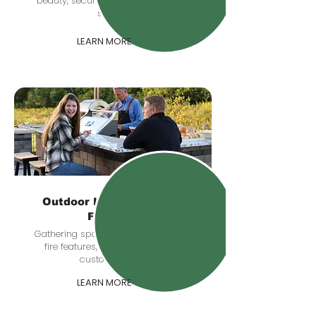
beauty, security, and comfort after
sunset.
LEARN MORE
Outdoor Kitchens & Fire
Features
Gathering spaces with grill stations,
fire features, seating zones, and
custom details.
LEARN MORE