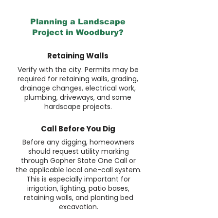
Planning a Landscape
Project in Woodbury?
Retaining Walls
Verify with the city. Permits may be
required for retaining walls, grading,
drainage changes, electrical work,
plumbing, driveways, and some
hardscape projects.
Call Before You Dig
Before any digging, homeowners
should request utility marking
through Gopher State One Call or
the applicable local one-call system.
This is especially important for
irrigation, lighting, patio bases,
retaining walls, and planting bed
excavation.