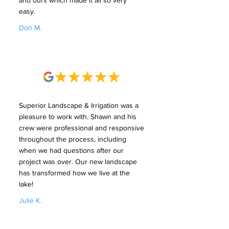
and ours which made it all so very
easy.
Don M.
Superior Landscape & Irrigation was a
pleasure to work with. Shawn and his
crew were professional and responsive
throughout the process, including
when we had questions after our
project was over. Our new landscape
has transformed how we live at the
lake!
Julie K.