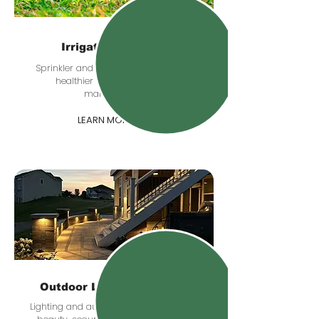
Irrigation Systems
Sprinkler and irrigation planning for
healthier lawns and easier
maintenance.
LEARN MORE
Outdoor Lighting & Audio
Lighting and audio upgrades that add