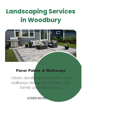
Landscaping Services
in Woodbury
Paver Patios & Walkways
Clean, durable paver patios and
walkways designed for how your
family uses the space.
LEARN MORE