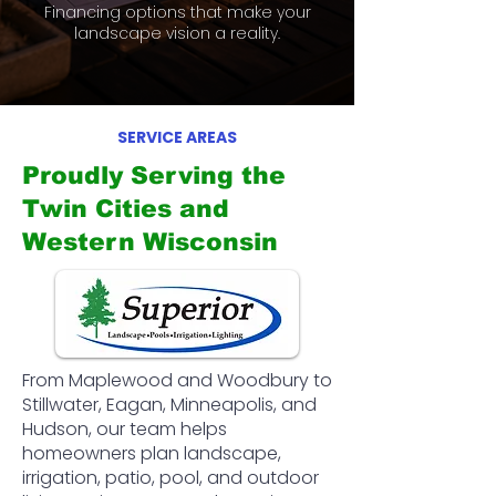
Financing options that make your
landscape vision a reality.
SERVICE AREAS
Proudly Serving the
Twin Cities and
Western Wisconsin
From Maplewood and Woodbury to
Stillwater, Eagan, Minneapolis, and
Hudson, our team helps
homeowners plan landscape,
irrigation, patio, pool, and outdoor