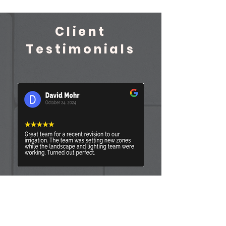
Client
Testimonials