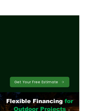
Get Your Free Estimate
Flexible Financing
for
Outdoor Projects