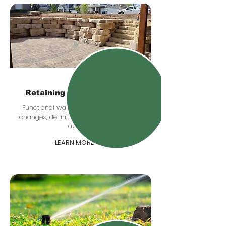
Retaining & Boulder Walls
Functional walls that help with grade
changes, definition, drainage, and curb
appeal.
LEARN MORE