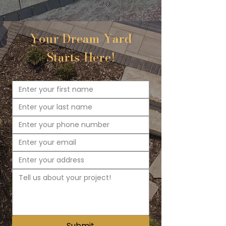
Your Dream Yard
Starts Here!
Submit