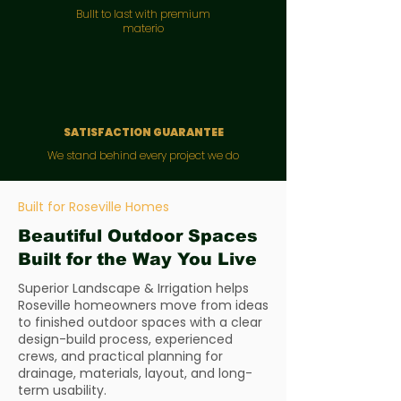
Bullt to last with premium
materio
SATISFACTION GUARANTEE
We stand behind every project we do
Built for Roseville Homes
Beautiful Outdoor Spaces
Built for the Way You Live
Superior Landscape & Irrigation helps
Roseville homeowners move from ideas
to finished outdoor spaces with a clear
design-build process, experienced
crews, and practical planning for
drainage, materials, layout, and long-
term usability.