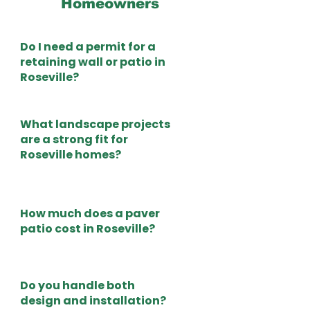
Homeowners
Do I need a permit for a
retaining wall or patio in
Roseville?
What landscape projects
are a strong fit for
Roseville homes?
How much does a paver
patio cost in Roseville?
Do you handle both
design and installation?