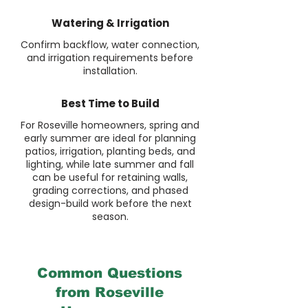
Watering & Irrigation
Confirm backflow, water connection,
and irrigation requirements before
installation.
Best Time to Build
For Roseville homeowners, spring and
early summer are ideal for planning
patios, irrigation, planting beds, and
lighting, while late summer and fall
can be useful for retaining walls,
grading corrections, and phased
design-build work before the next
season.
Common Questions
from Roseville