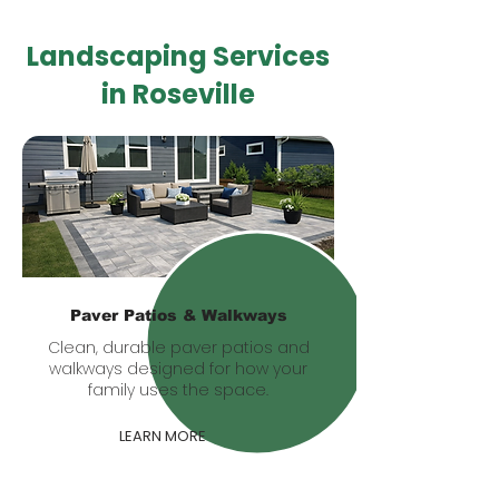
Landscaping Services
in Roseville
Paver Patios & Walkways
Clean, durable paver patios and
walkways designed for how your
family uses the space.
LEARN MORE