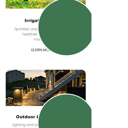
Irrigation Systems
Sprinkler and irrigation planning for
healthier lawns and easier
maintenance.
LEARN MORE
Outdoor Lighting & Audio
Lighting and audio upgrades that add