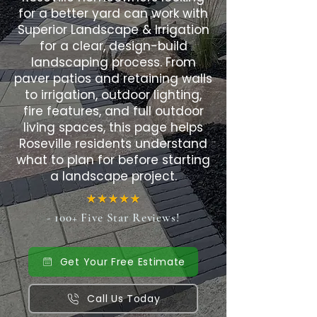
for a better yard can work with
Superior Landscape & Irrigation
for a clear, design-build
landscaping process. From
paver patios and retaining walls
to irrigation, outdoor lighting,
fire features, and full outdoor
living spaces, this page helps
Roseville residents understand
what to plan for before starting
a landscape project.
- 100+ Five Star Reviews!
Get Your Free Estimate
Call Us Today