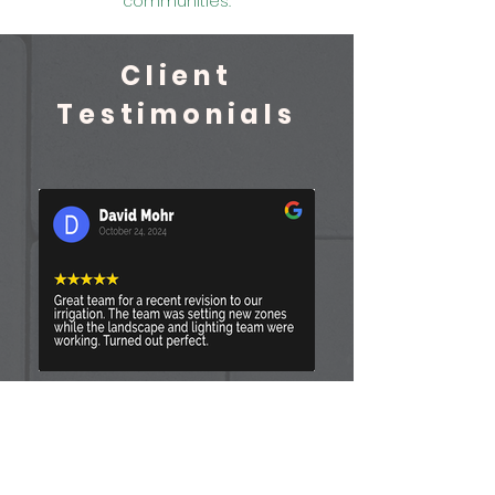
communities.
Client
Testimonials