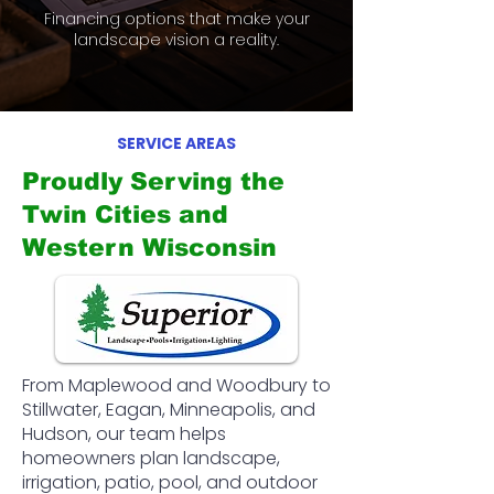
Financing options that make your
landscape vision a reality.
SERVICE AREAS
Proudly Serving the
Twin Cities and
Western Wisconsin
From Maplewood and Woodbury to
Stillwater, Eagan, Minneapolis, and
Hudson, our team helps
homeowners plan landscape,
irrigation, patio, pool, and outdoor