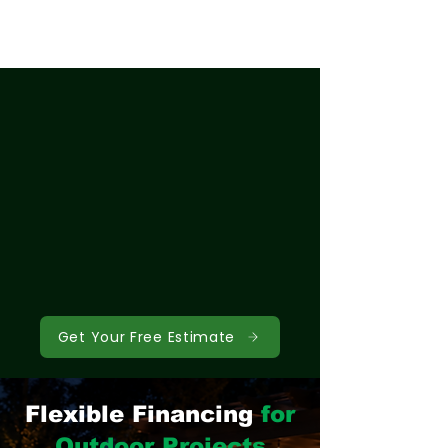
Get Your Free Estimate
Flexible Financing
for
Outdoor Projects