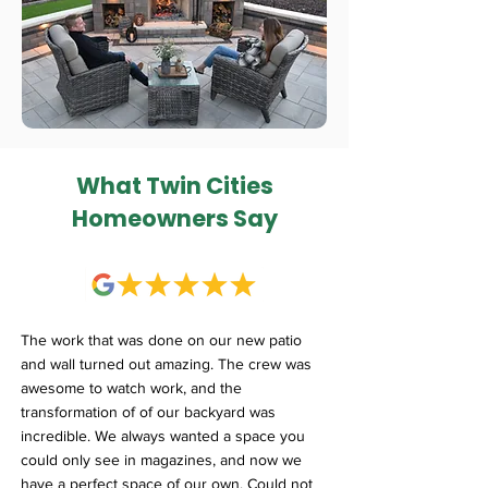
What Twin Cities
Homeowners Say
The work that was done on our new patio
and wall turned out amazing. The crew was
awesome to watch work, and the
transformation of of our backyard was
incredible. We always wanted a space you
could only see in magazines, and now we
have a perfect space of our own. Could not