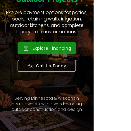
Explore payment options for patios,
pools, retaining walls, irrigation,
outdoor kitchens, and complete
backyard transformations.
Explore Financing
Call Us Today
Serving Minnesota & Wisconsin
homeowners with award-winning
outdoor construction and design.