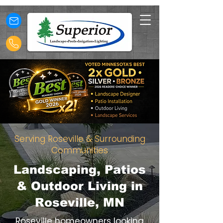
Serving Roseville & Surrounding
Communities
Landscaping, Patios
& Outdoor Living in
Roseville, MN
Roseville homeowners looking