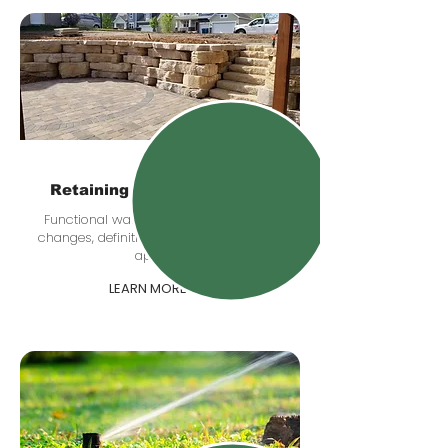
Retaining & Boulder Walls
Functional walls that help with grade
changes, definition, drainage, and curb
appeal.
LEARN MORE