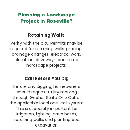
Planning a Landscape
Project in Roseville?
Retaining Walls
Verify with the city. Permits may be
required for retaining walls, grading,
drainage changes, electrical work,
plumbing, driveways, and some
hardscape projects.
Call Before You Dig
Before any digging, homeowners
should request utility marking
through Gopher State One Call or
the applicable local one-call system.
This is especially important for
irrigation, lighting, patio bases,
retaining walls, and planting bed
excavation.