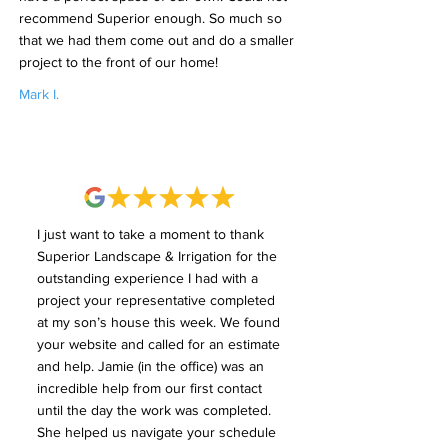
recommend Superior enough. So much so
that we had them come out and do a smaller
project to the front of our home!
Mark I.
I just want to take a moment to thank
Superior Landscape & Irrigation for the
outstanding experience I had with a
project your representative completed
at my son’s house this week. We found
your website and called for an estimate
and help. Jamie (in the office) was an
incredible help from our first contact
until the day the work was completed.
She helped us navigate your schedule