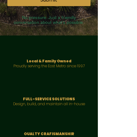
No pressure. Just a friendly
conversation about what's possible.
Local & Family Owned
Proudly serving the Eost Metro since 1997
FULL-SERVICE SOLUTIONS
Design, bulld, and maintain all in-house
OUALTY CRAFISMANSHIR