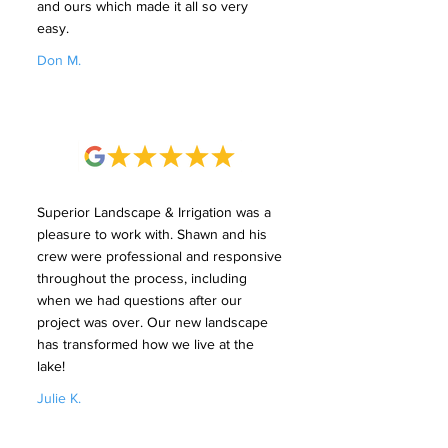
and ours which made it all so very
easy.
Don M.
Superior Landscape & Irrigation was a
pleasure to work with. Shawn and his
crew were professional and responsive
throughout the process, including
when we had questions after our
project was over. Our new landscape
has transformed how we live at the
lake!
Julie K.