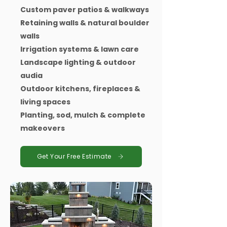
Custom paver patios & walkways
Retaining walls & natural boulder
walls
Irrigation systems & lawn care
Landscape lighting & outdoor
audia
Outdoor kitchens, fireplaces &
living spaces
Planting, sod, mulch & complete
makeovers
Get Your Free Estimate