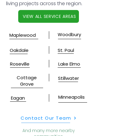
living projects across the region.
VIEW ALL SERVICE AREAS
Woodbury
Maplewood
Oakdale
St. Paul
Roseville
Lake Elmo
Cottage
Stillwater
Grove
Minneapolis
Eagan
Contact Our Team
And many more nearby