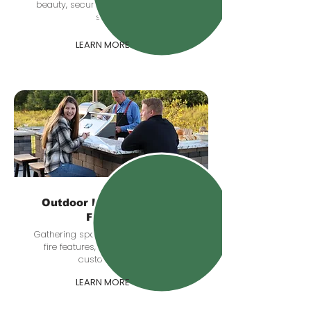
beauty, security, and comfort after
sunset.
LEARN MORE
Outdoor Kitchens & Fire
Features
Gathering spaces with grill stations,
fire features, seating zones, and
custom details.
LEARN MORE