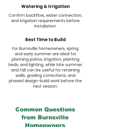
Watering & Irrigation
Confirm backflow, water connection,
and irrigation requirements before
installation.
Best Time to Build
For Burnsville homeowners, spring
and early summer are ideal for
planning patios, irrigation, planting
beds, and lighting, while late summer
and fall can be useful for retaining
walls, grading corrections, and
phased design-build work before the
next season.
Common Questions
from Burnsville
Homeowners