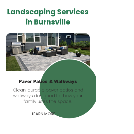
Landscaping Services
in Burnsville
Paver Patios & Walkways
Clean, durable paver patios and
walkways designed for how your
family uses the space.
LEARN MORE