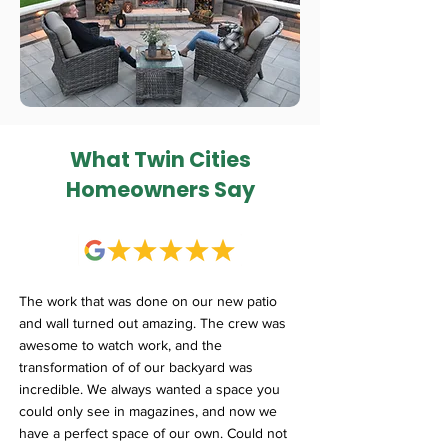
What Twin Cities
Homeowners Say
The work that was done on our new patio
and wall turned out amazing. The crew was
awesome to watch work, and the
transformation of of our backyard was
incredible. We always wanted a space you
could only see in magazines, and now we
have a perfect space of our own. Could not