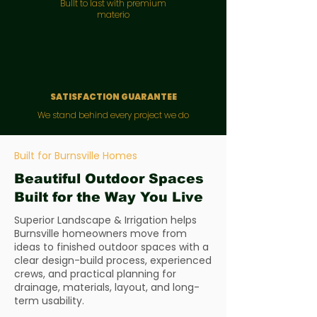
Bullt to last with premium
materio
SATISFACTION GUARANTEE
We stand behind every project we do
Built for Burnsville Homes
Beautiful Outdoor Spaces
Built for the Way You Live
Superior Landscape & Irrigation helps
Burnsville homeowners move from
ideas to finished outdoor spaces with a
clear design-build process, experienced
crews, and practical planning for
drainage, materials, layout, and long-
term usability.