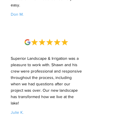
easy.
Don M.
Superior Landscape & Irrigation was a
pleasure to work with. Shawn and his
crew were professional and responsive
throughout the process, including
when we had questions after our
project was over. Our new landscape
has transformed how we live at the
lake!
Julie K.