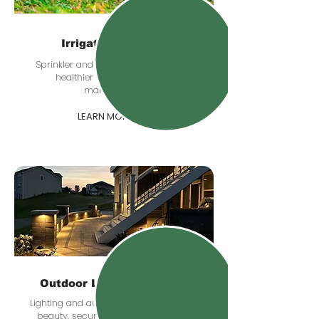
Irrigation Systems
Sprinkler and irrigation planning for
healthier lawns and easier
maintenance.
LEARN MORE
Outdoor Lighting & Audio
Lighting and audio upgrades that add
beauty, security, and comfort after