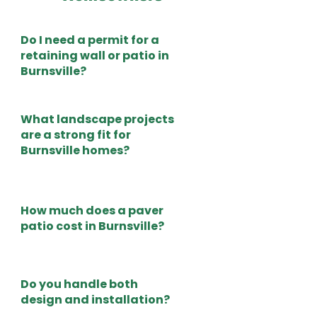
Do I need a permit for a
retaining wall or patio in
Burnsville?
What landscape projects
are a strong fit for
Burnsville homes?
How much does a paver
patio cost in Burnsville?
Do you handle both
design and installation?