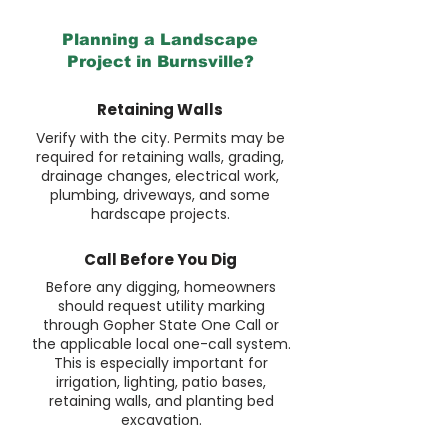
Planning a Landscape
Project in Burnsville?
Retaining Walls
Verify with the city. Permits may be
required for retaining walls, grading,
drainage changes, electrical work,
plumbing, driveways, and some
hardscape projects.
Call Before You Dig
Before any digging, homeowners
should request utility marking
through Gopher State One Call or
the applicable local one-call system.
This is especially important for
irrigation, lighting, patio bases,
retaining walls, and planting bed
excavation.