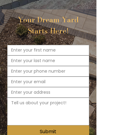
Your Dream Yard
Starts Here!
Submit