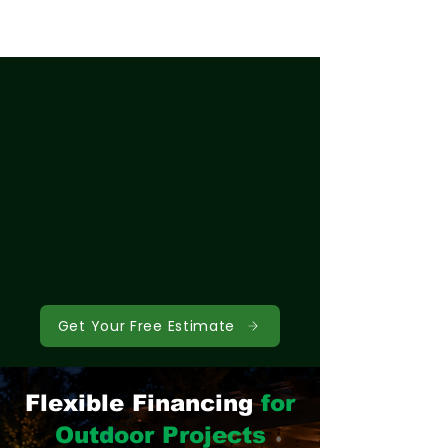
Get Your Free Estimate
Flexible Financing
for
Outdoor Projects