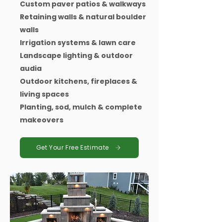
Custom paver patios & walkways
Retaining walls & natural boulder
walls
Irrigation systems & lawn care
Landscape lighting & outdoor
audia
Outdoor kitchens, fireplaces &
living spaces
Planting, sod, mulch & complete
makeovers
Get Your Free Estimate