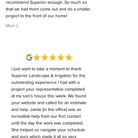
recommend Superior enough. So much so
that we had them come out and do a smaller
project to the front of our home!
Mark I.
I just want to take a moment to thank
Superior Landscape & Irrigation for the
outstanding experience I had with a
project your representative completed
at my son’s house this week. We found
your website and called for an estimate
and help. Jamie (in the office) was an
incredible help from our first contact
until the day the work was completed.
She helped us navigate your schedule
and ours which made it all so very