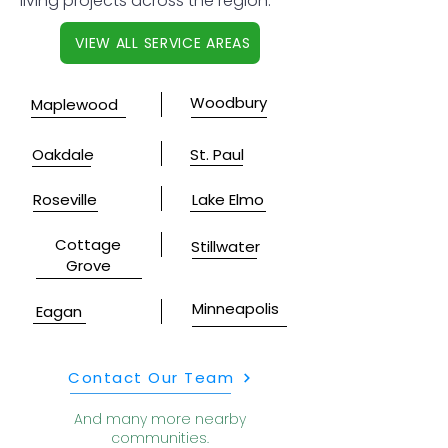
living projects across the region.
VIEW ALL SERVICE AREAS
Woodbury
Maplewood
Oakdale
St. Paul
Roseville
Lake Elmo
Cottage
Stillwater
Grove
Minneapolis
Eagan
Contact Our Team
And many more nearby
communities.