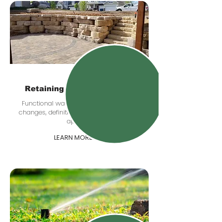
Retaining & Boulder Walls
Functional walls that help with grade
changes, definition, drainage, and curb
appeal.
LEARN MORE