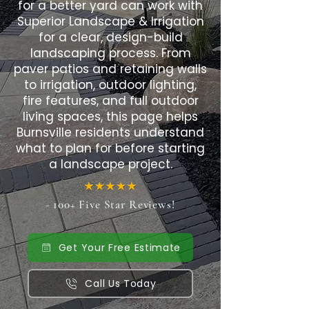
for a better yard can work with
Superior Landscape & Irrigation
for a clear, design-build
landscaping process. From
paver patios and retaining walls
to irrigation, outdoor lighting,
fire features, and full outdoor
living spaces, this page helps
Burnsville residents understand
what to plan for before starting
a landscape project.
- 100+ Five Star Reviews!
Get Your Free Estimate
Call Us Today