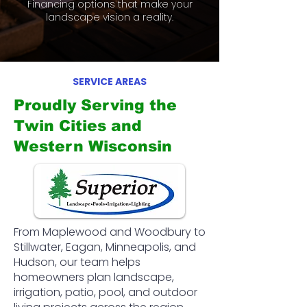
Financing options that make your
landscape vision a reality.
SERVICE AREAS
Proudly Serving the
Twin Cities and
Western Wisconsin
From Maplewood and Woodbury to
Stillwater, Eagan, Minneapolis, and
Hudson, our team helps
homeowners plan landscape,
irrigation, patio, pool, and outdoor