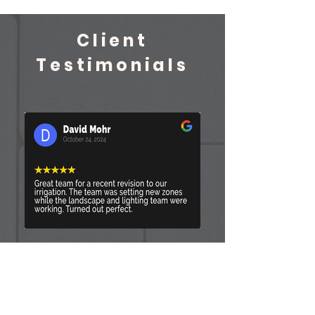
Client
Testimonials