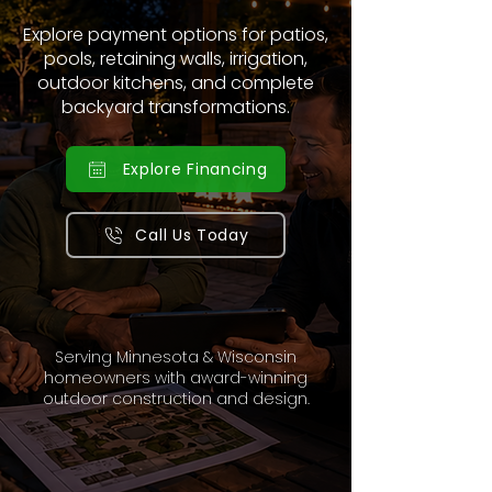
Explore payment options for patios,
pools, retaining walls, irrigation,
outdoor kitchens, and complete
backyard transformations.
Explore Financing
Call Us Today
Serving Minnesota & Wisconsin
homeowners with award-winning
outdoor construction and design.