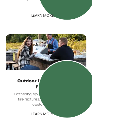
sunset.
LEARN MORE
Outdoor Kitchens & Fire
Features
Gathering spaces with grill stations,
fire features, seating zones, and
custom details.
LEARN MORE