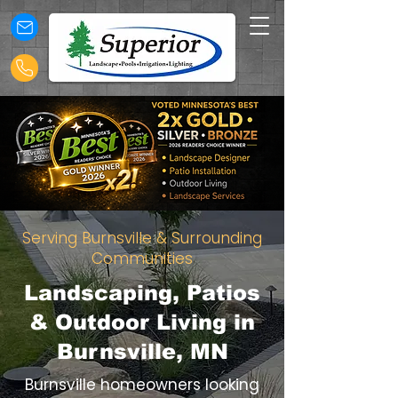
Serving Burnsville & Surrounding
Communities
Landscaping, Patios
& Outdoor Living in
Burnsville, MN
Burnsville homeowners looking