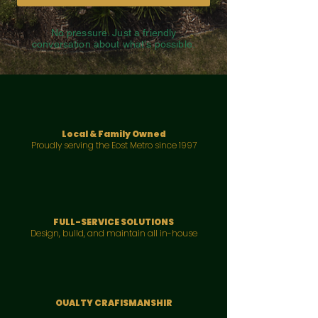
No pressure. Just a friendly
conversation about what's possible.
Local & Family Owned
Proudly serving the Eost Metro since 1997
FULL-SERVICE SOLUTIONS
Design, bulld, and maintain all in-house
OUALTY CRAFISMANSHIR