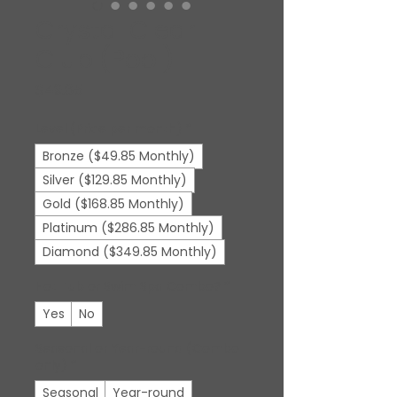
Crystal Clear
Club (Pool)
Price
$49.85
Level (Price per month)
*
Bronze ($49.85 Monthly)
Silver ($129.85 Monthly)
Gold ($168.85 Monthly)
Platinum ($286.85 Monthly)
Diamond ($349.85 Monthly)
Hot Tub or Swim Spa Combo?
*
Yes
No
Seasonal or Year-round (Combo
only)
*
Seasonal
Year-round