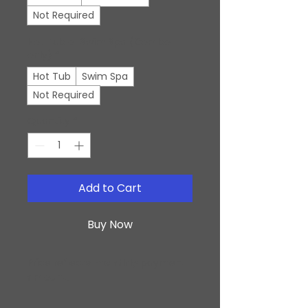
Not Required
Hot Tub or Swim Spa (Combo
only)
*
Hot Tub
Swim Spa
Not Required
Quantity
*
Add to Cart
Buy Now
Price reflects 
monthly
 payment 
amount. 