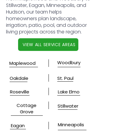
Stillwater, Eagan, Minneapolis, and
Hudson, our team helps
homeowners plan landscape,
irrigation, patio, pool, and outdoor
living projects across the region.
VIEW ALL SERVICE AREAS
Woodbury
Maplewood
Oakdale
St. Paul
Roseville
Lake Elmo
Cottage
Stillwater
Grove
Minneapolis
Eagan