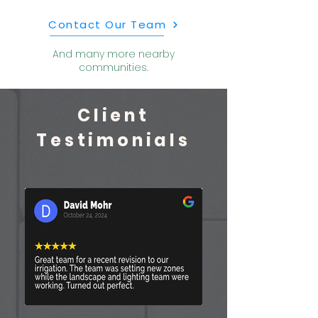
Contact Our Team
And many more nearby
communities.
Client
Testimonials