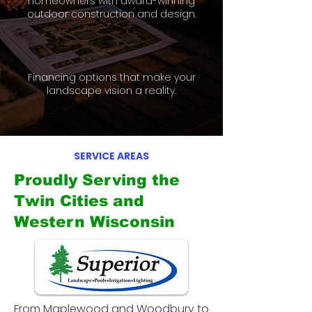
homeowners with award-winning
outdoor construction and design.
Financing options that make your
landscape vision a reality.
SERVICE AREAS
Proudly Serving the
Twin Cities and
Western Wisconsin
From Maplewood and Woodbury to