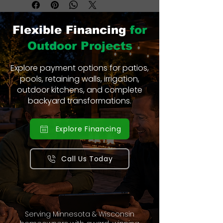
Flexible Financing
for
Outdoor Projects
Explore payment options for patios,
pools, retaining walls, irrigation,
outdoor kitchens, and complete
backyard transformations.
Explore Financing
Call Us Today
Serving Minnesota & Wisconsin