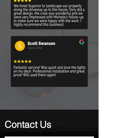
Contact Us