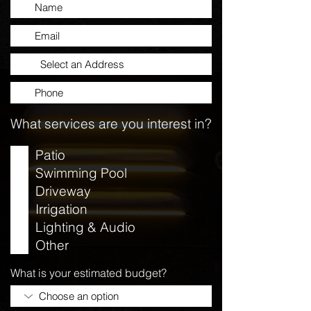
What services are you interest in?
Patio
Swimming Pool
Driveway
Irrigation
Lighting & Audio
Other
What is your estimated budget?