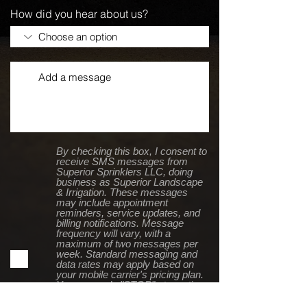
How did you hear about us?
By checking this box, I consent to
receive SMS messages from
Superior Sprinklers LLC, doing
business as Superior Landscape
& Irrigation. These messages
may include appointment
reminders, service updates, and
billing notifications. Message
frequency will vary, with a
maximum of two messages per
week. Standard messaging and
data rates may apply based on
your mobile carrier's pricing plan.
You can reply "STOP" at any time
to opt out or "HELP" for
assistance. For more details,