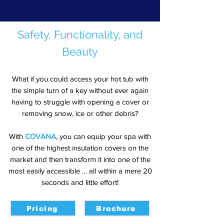
Safety, Functionality, and
Beauty
What if you could access your hot tub with
the simple turn of a key without ever again
having to struggle with opening a cover or
removing snow, ice or other debris?
With
COVANA
, you can equip your spa with
one of the highest insulation covers on the
market and then transform it into one of the
most easily accessible … all within a mere 20
seconds and little effort!
Pricing
Brochure