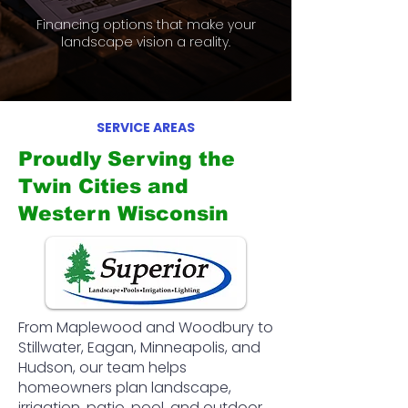
Financing options that make your
landscape vision a reality.
SERVICE AREAS
Proudly Serving the
Twin Cities and
Western Wisconsin
From Maplewood and Woodbury to
Stillwater, Eagan, Minneapolis, and
Hudson, our team helps
homeowners plan landscape,
irrigation, patio, pool, and outdoor