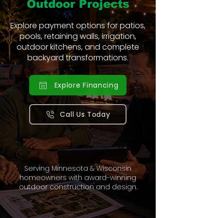
Outdoor Projects
Explore payment options for patios,
pools, retaining walls, irrigation,
outdoor kitchens, and complete
backyard transformations.
Explore Financing
Call Us Today
Serving Minnesota & Wisconsin
homeowners with award-winning
outdoor construction and design.