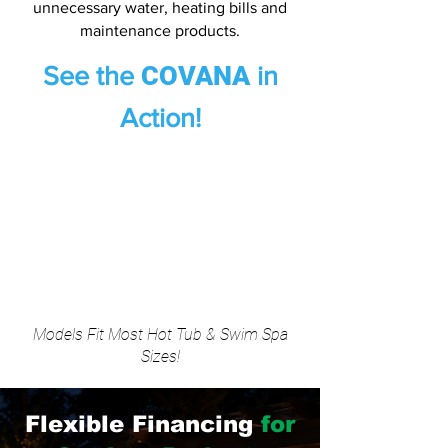
unnecessary water, heating bills and
maintenance products.
COVANA
See the
in
Action!
Models Fit Most Hot Tub & Swim Spa
Sizes!
Flexible Financing
for