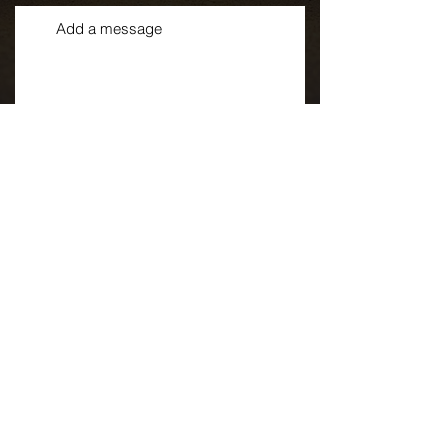
By checking this box, I consent to
receive SMS messages from
Superior Sprinklers LLC, doing
business as Superior Landscape
& Irrigation. These messages
may include appointment
reminders, service updates, and
billing notifications. Message
frequency will vary, with a
maximum of two messages per
week. Standard messaging and
data rates may apply based on
your mobile carrier's pricing plan.
You can reply "STOP" at any time
to opt out or "HELP" for
assistance. For more details,
contact us at
info@SuperiorTC.com, call 651-
246-5716, or visit our Terms of
Service
at https://www.superiortc.com/ter