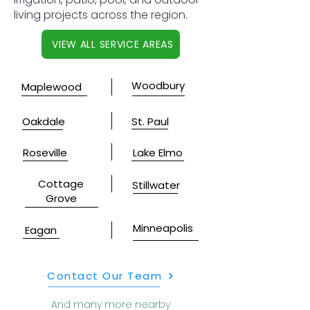
living projects across the region.
VIEW ALL SERVICE AREAS
Woodbury
Maplewood
Oakdale
St. Paul
Roseville
Lake Elmo
Cottage
Stillwater
Grove
Minneapolis
Eagan
Contact Our Team
And many more nearby