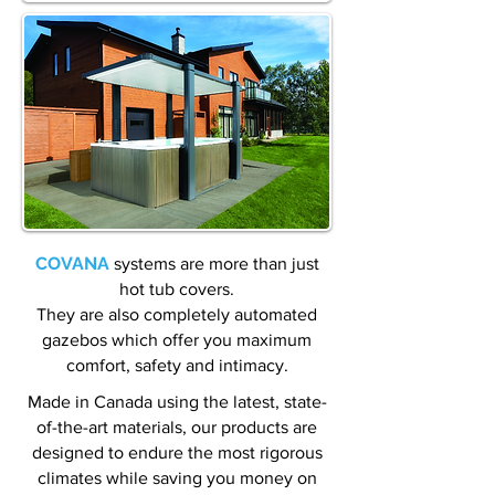
COVANA
systems are more than just
hot tub covers.
They are also completely automated
gazebos which offer you maximum
comfort, safety and intimacy.
Made in Canada using the latest, state-
of-the-art materials, our products are
designed to endure the most rigorous
climates while saving you money on