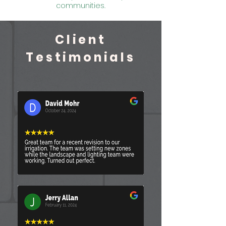
communities.
Client
Testimonials