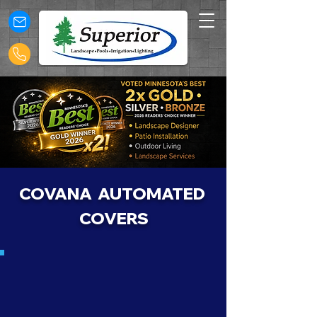
COVANA AUTOMATED
COVERS