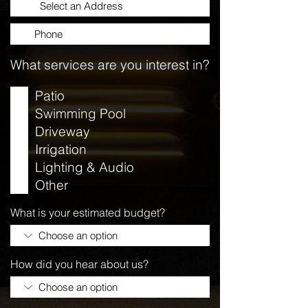
What services are you interest in?
Patio
Swimming Pool
Driveway
Irrigation
Lighting & Audio
Other
What is your estimated budget?
How did you hear about us?