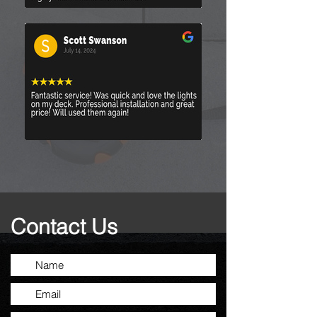
Contact Us