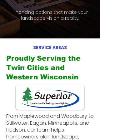
Financing options that make your
landscape vision a reality.
SERVICE AREAS
Proudly Serving the
Twin Cities and
Western Wisconsin
From Maplewood and Woodbury to
Stillwater, Eagan, Minneapolis, and
Hudson, our team helps
homeowners plan landscape,