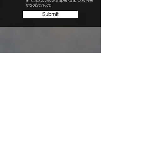
at https://www.superiortc.com/ter
msofservice
Submit
Conveniently Located
off 494 & Lake Road!