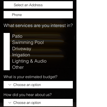
What services are you interest in?
Patio
Swimming Pool
Driveway
Irrigation
Lighting & Audio
Other
What is your estimated budget?
How did you hear about us?