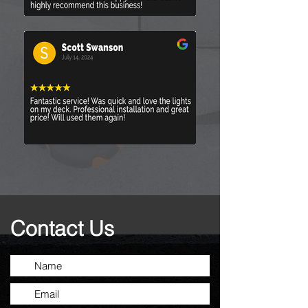
Contact Us