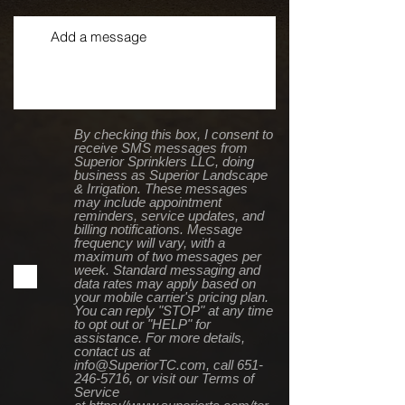
By checking this box, I consent to
receive SMS messages from
Superior Sprinklers LLC, doing
business as Superior Landscape
& Irrigation. These messages
may include appointment
reminders, service updates, and
billing notifications. Message
frequency will vary, with a
maximum of two messages per
week. Standard messaging and
data rates may apply based on
your mobile carrier's pricing plan.
You can reply "STOP" at any time
to opt out or "HELP" for
assistance. For more details,
contact us at
info@SuperiorTC.com, call 651-
246-5716, or visit our Terms of
Service