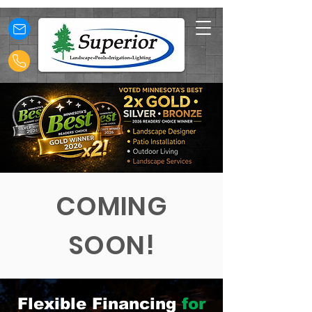
COMING
SOON!
Flexible Financing
for